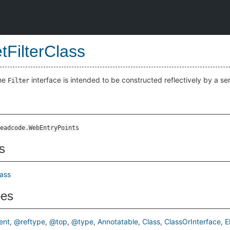
tFilterClass
the
interface is intended to be constructed reflectively by a ser
Filter
eadcode.WebEntryPoints
s
lass
pes
ent
@reftype
@top
@type
Annotatable
Class
ClassOrInterface
E