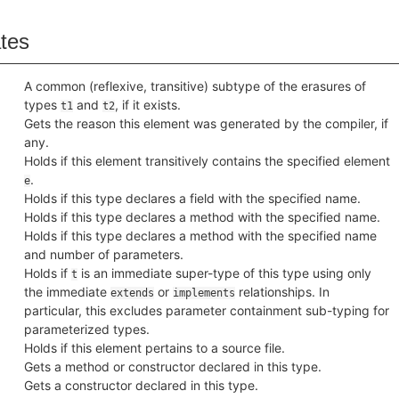
ates
A common (reflexive, transitive) subtype of the erasures of
types
and
, if it exists.
t1
t2
Gets the reason this element was generated by the compiler, if
any.
Holds if this element transitively contains the specified element
.
e
Holds if this type declares a field with the specified name.
Holds if this type declares a method with the specified name.
Holds if this type declares a method with the specified name
and number of parameters.
Holds if
is an immediate super-type of this type using only
t
the immediate
or
relationships. In
extends
implements
particular, this excludes parameter containment sub-typing for
parameterized types.
Holds if this element pertains to a source file.
Gets a method or constructor declared in this type.
Gets a constructor declared in this type.