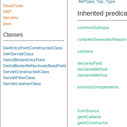
RefType
Top
Type
DeadCode
GWT
Inherited predic
Servlets
java
commonSubtype
Classes
compilerGeneratedReason
GwtEntryPointConstructedClass
contains
GwtServletClass
GwtUiBinderEntryPoint
declaresField
GwtUiBinderReflectivelyReadField
declaresMethod
ServletConstructedClass
declaresMethod
ServletFilterClass
ServletListenerClass
extendsOrImplements
fromSource
getACallable
getAConstructor