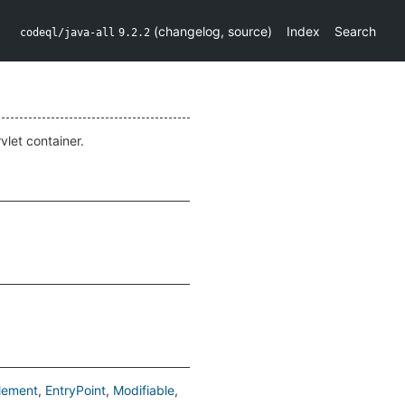
(
changelog
,
source
)
Index
Search
codeql/java-all
9.2.2
vlet container.
lement
EntryPoint
Modifiable