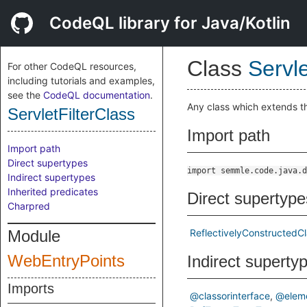
CodeQL library for Java/Kotlin
Class
Servle
For other CodeQL resources,
including tutorials and examples,
see the
CodeQL documentation
.
Any class which extends 
ServletFilterClass
Import path
Import path
Direct supertypes
import semmle.code.java.d
Indirect supertypes
Inherited predicates
Direct supertype
Charpred
Module
ReflectivelyConstructedC
WebEntryPoints
Indirect superty
Imports
@classorinterface
@elem