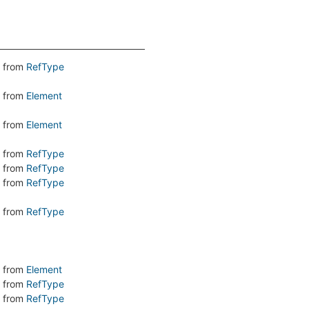
from
RefType
from
Element
from
Element
from
RefType
from
RefType
from
RefType
from
RefType
from
Element
from
RefType
from
RefType