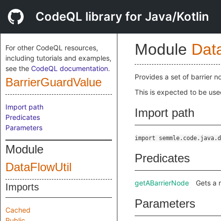
CodeQL library for Java/Kotlin
Module
Dat
For other CodeQL resources,
including tutorials and examples,
see the
CodeQL documentation
.
Provides a set of barrier n
BarrierGuardValue
This is expected to be use
Import path
Import path
Predicates
Parameters
import semmle.code.java.d
Module
Predicates
DataFlowUtil
getABarrierNode
Gets a 
Imports
Parameters
Cached
Public