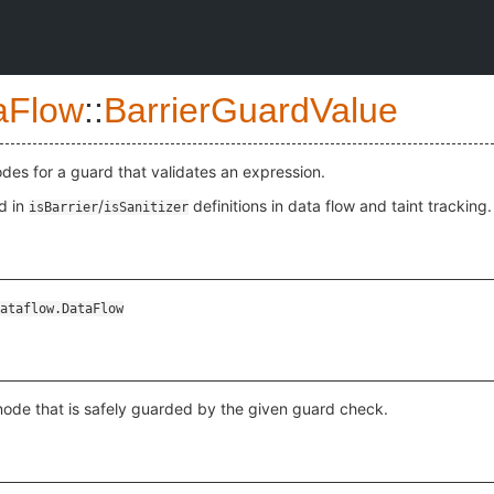
aFlow
::
BarrierGuardValue
odes for a guard that validates an expression.
d in
/
definitions in data flow and taint tracking.
isBarrier
isSanitizer
ataflow.DataFlow
node that is safely guarded by the given guard check.