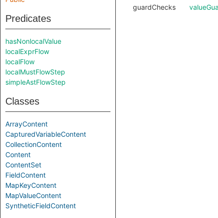
guardChecks
valueGu
Predicates
hasNonlocalValue
localExprFlow
localFlow
localMustFlowStep
simpleAstFlowStep
Classes
ArrayContent
CapturedVariableContent
CollectionContent
Content
ContentSet
FieldContent
MapKeyContent
MapValueContent
SyntheticFieldContent