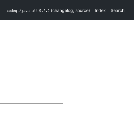
(
changelog
,
source
)
Index
Search
codeql/java-all
9.2.2