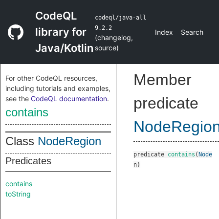
CodeQL
codeql/java-all
9.2.2
library for
Index
Search
(
changelog
,
Java/Kotlin
source
)
Member
For other CodeQL resources,
including tutorials and examples,
see the
CodeQL documentation
.
predicate
contains
NodeRegio
Class
NodeRegion
predicate
contains
(
Node
Predicates
n
)
contains
toString