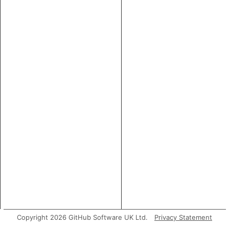
Copyright 2026 GitHub Software UK Ltd.
Privacy Statement