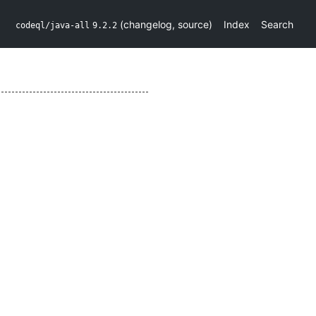
(
changelog
,
source
)
Index
Search
codeql/java-all
9.2.2