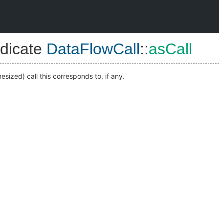
dicate
DataFlowCall
::
asCall
sized) call this corresponds to, if any.