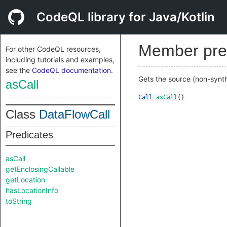
CodeQL library for Java/Kotlin
Member pre
For other CodeQL resources,
including tutorials and examples,
see the
CodeQL documentation
.
Gets the source (non-synthe
asCall
Call
asCall
()
Class
DataFlowCall
Predicates
asCall
getEnclosingCallable
getLocation
hasLocationInfo
toString