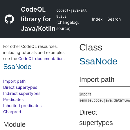
CodeQL
codeql/java-all
9.2.2
library for
Index
Search
(
changelog
,
Java/Kotlin
source
)
Class
For other CodeQL resources,
including tutorials and examples,
see the
CodeQL documentation
.
SsaNode
SsaNode
Import path
Import path
Direct supertypes
Indirect supertypes
import
Predicates
semmle.code.java.dataflow
Inherited predicates
Direct
Charpred
supertypes
Module