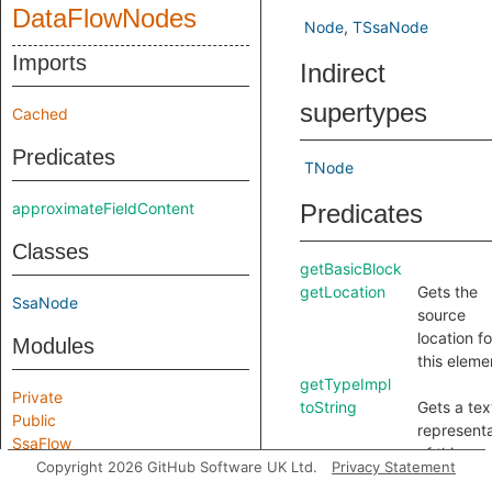
DataFlowNodes
Node
TSsaNode
Imports
Indirect
supertypes
Cached
Predicates
TNode
approximateFieldContent
Predicates
Classes
getBasicBlock
getLocation
Gets the
SsaNode
source
location fo
Modules
this eleme
getTypeImpl
Private
toString
Gets a tex
Public
representa
SsaFlow
of this
Copyright 2026 GitHub Software UK Ltd.
Privacy Statement
element.