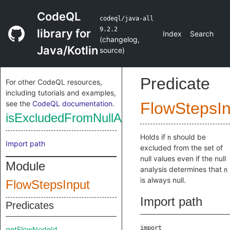
CodeQL
codeql/java-all
9.2.2
library for
Index
Search
(
changelog
,
Java/Kotlin
source
)
Predicate
For other CodeQL resources,
including tutorials and examples,
see the
CodeQL documentation
.
FlowStepsIn
isExcludedFromNullAnalysis
Holds if
should be
n
Import path
excluded from the set of
null values even if the null
Module
analysis determines that
n
is always null.
FlowStepsInput
Import path
Predicates
import
getFlowNodeId