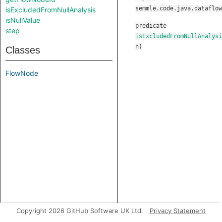
semmle.code.java.dataflow
isExcludedFromNullAnalysis
isNullValue
predicate
step
isExcludedFromNullAnalysi
n
)
Classes
FlowNode
Copyright 2026 GitHub Software UK Ltd.
Privacy Statement