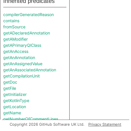
Inherited predicates
compilerGeneratedReason
contains
fromSource
getADeclaredAnnotation
getAModifier
getAPrimaryQlClass
getAnAccess
getAnAnnotation
getAnAssignedValue
getAnAssociatedAnnotation
getCompilationUnit
getDoc
getFile
getInitializer
getKotlinType
getLocation
getName
getNumberOfCommentLines
Copyright 2026 GitHub Software UK Ltd.
Privacy Statement
getNumberOfLinesOfCode