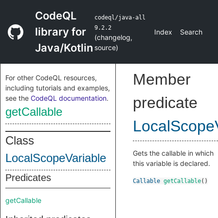
CodeQL
codeql/java-all
9.2.2
library for
Index
Search
(
changelog
,
Java/Kotlin
source
)
Member
For other CodeQL resources,
including tutorials and examples,
see the
CodeQL documentation
.
predicate
getCallable
LocalScopeV
Class
Gets the callable in which
LocalScopeVariable
this variable is declared.
Predicates
Callable
getCallable
()
getCallable