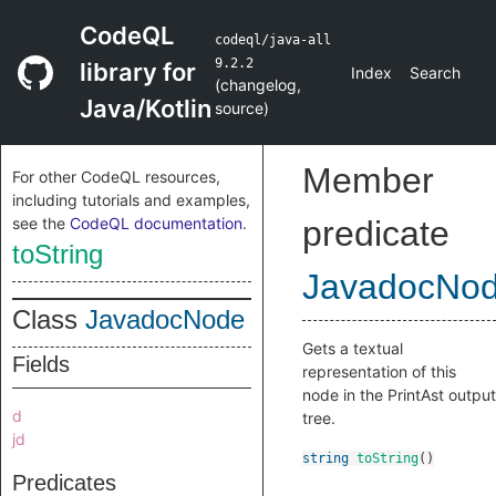
CodeQL
codeql/java-all
9.2.2
library for
Index
Search
(
changelog
,
Java/Kotlin
source
)
Member
For other CodeQL resources,
including tutorials and examples,
see the
CodeQL documentation
.
predicate
toString
JavadocNo
Class
JavadocNode
Gets a textual
Fields
representation of this
node in the PrintAst output
d
tree.
jd
string
toString
()
Predicates