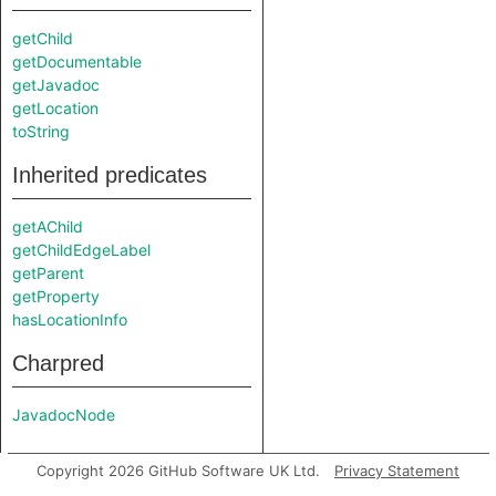
getChild
getDocumentable
getJavadoc
getLocation
toString
Inherited predicates
getAChild
getChildEdgeLabel
getParent
getProperty
hasLocationInfo
Charpred
JavadocNode
Copyright 2026 GitHub Software UK Ltd.
Privacy Statement