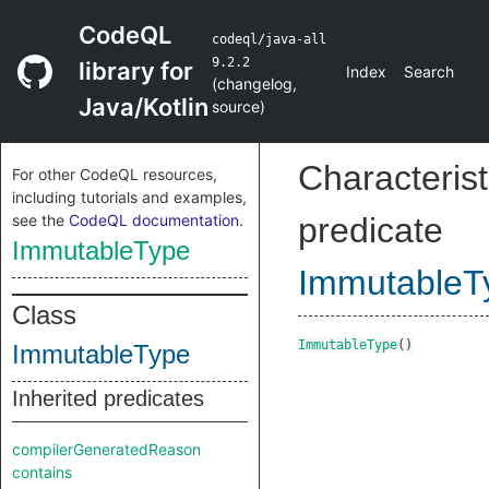
CodeQL
codeql/java-all
9.2.2
library for
Index
Search
(
changelog
,
Java/Kotlin
source
)
Characterist
For other CodeQL resources,
including tutorials and examples,
see the
CodeQL documentation
.
predicate
ImmutableType
ImmutableT
Class
ImmutableType
()
ImmutableType
Inherited predicates
compilerGeneratedReason
contains