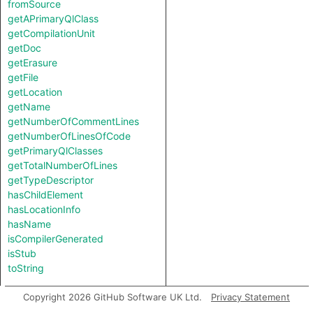
fromSource
getAPrimaryQlClass
getCompilationUnit
getDoc
getErasure
getFile
getLocation
getName
getNumberOfCommentLines
getNumberOfLinesOfCode
getPrimaryQlClasses
getTotalNumberOfLines
getTypeDescriptor
hasChildElement
hasLocationInfo
hasName
isCompilerGenerated
isStub
toString
Charpred
Copyright 2026 GitHub Software UK Ltd.
Privacy Statement