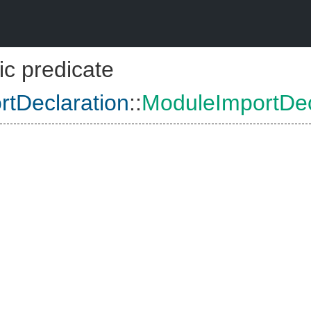
ic predicate
tDeclaration
::
ModuleImportDec