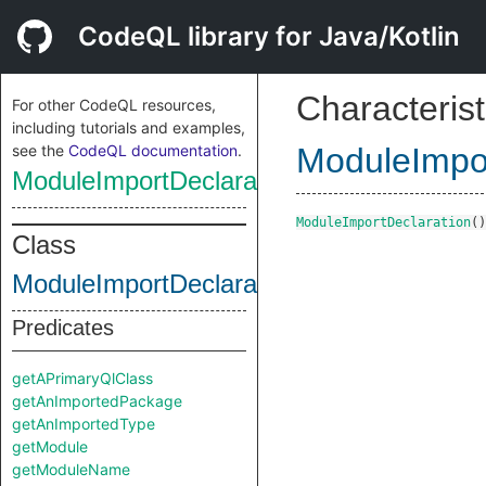
CodeQL library for Java/Kotlin
Characterist
For other CodeQL resources,
including tutorials and examples,
see the
CodeQL documentation
.
ModuleImpor
ModuleImportDeclaration
ModuleImportDeclaration
()
Class
ModuleImportDeclaration
Predicates
getAPrimaryQlClass
getAnImportedPackage
getAnImportedType
getModule
getModuleName