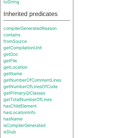
toString
Inherited predicates
compilerGeneratedReason
contains
fromSource
getCompilationUnit
getDoc
getFile
getLocation
getName
getNumberOfCommentLines
getNumberOfLinesOfCode
getPrimaryQlClasses
getTotalNumberOfLines
hasChildElement
hasLocationInfo
hasName
isCompilerGenerated
isStub