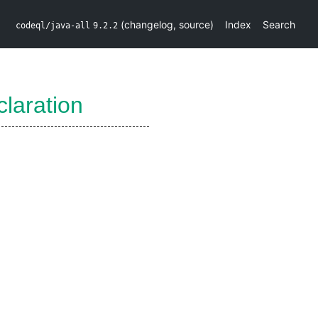
(
changelog
,
source
)
Index
Search
codeql/java-all
9.2.2
laration