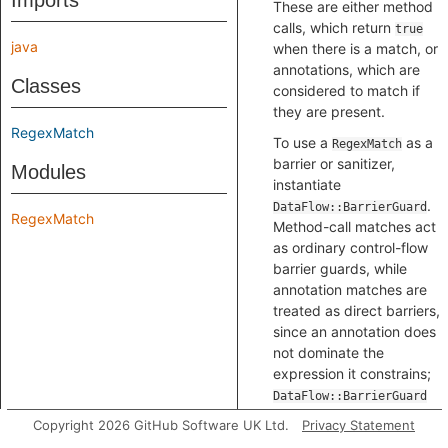
Imports
These are either method
calls, which return
true
java
when there is a match, or
annotations, which are
Classes
considered to match if
they are present.
RegexMatch
To use a
as a
RegexMatch
barrier or sanitizer,
Modules
instantiate
.
DataFlow::BarrierGuard
RegexMatch
Method-call matches act
as ordinary control-flow
barrier guards, while
annotation matches are
treated as direct barriers,
since an annotation does
not dominate the
expression it constrains;
DataFlow::BarrierGuard
handles both, so callers
Copyright 2026 GitHub Software UK Ltd.
Privacy Statement
need not distinguish the