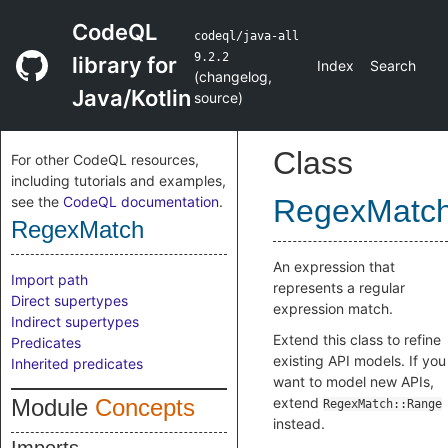
CodeQL
codeql/java-all
9.2.2
library for
Index
Search
(
changelog
,
Java/Kotlin
source
)
Class
For other CodeQL resources,
including tutorials and examples,
see the
CodeQL documentation
.
RegexMatc
RegexMatch
An expression that
Import path
represents a regular
Direct supertypes
expression match.
Indirect supertypes
Extend this class to refine
Predicates
existing API models. If you
Inherited predicates
want to model new APIs,
Module
Concepts
extend
RegexMatch::Range
instead.