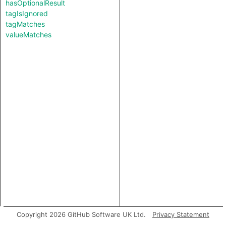
hasOptionalResult
tagIsIgnored
tagMatches
valueMatches
Copyright 2026 GitHub Software UK Ltd.
Privacy Statement