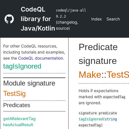
CodeQL
codeql/java-all
9.2.2
library for
Index
Search
(
changelog
,
Java/Kotlin
source
)
Predicate
For other CodeQL resources,
including tutorials and examples,
see the
CodeQL documentation
.
signature
tagIsIgnored
Make
::
TestS
Module signature
Holds if expectations
TestSig
marked with
expectedTag
are ignored.
Predicates
signature
predicate
getARelevantTag
tagIsIgnored
(
string
hasActualResult
expectedTag
)