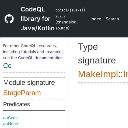
CodeQL
codeql/java-all
9.2.2
library for
Index
Search
(
changelog
,
Java/Kotlin
source
)
Type
For other CodeQL resources,
including tutorials and examples,
see the
CodeQL documentation
.
signature
Cc
MakeImpl
::
I
Module signature
StageParam
Predicates
apCons
apNone