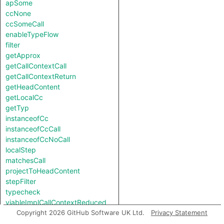
apSome
ccNone
ccSomeCall
enableTypeFlow
filter
getApprox
getCallContextCall
getCallContextReturn
getHeadContent
getLocalCc
getTyp
instanceofCc
instanceofCcCall
instanceofCcNoCall
localStep
matchesCall
projectToHeadContent
stepFilter
typecheck
viableImplCallContextReduced
viableImplCallContextReducedReverse
Copyright 2026 GitHub Software UK Ltd.
Privacy Statement
viableImplNotCallContextReduced