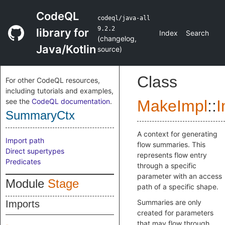
CodeQL
codeql/java-all
9.2.2
library for
Index
Search
(
changelog
,
Java/Kotlin
source
)
Class
For other CodeQL resources,
including tutorials and examples,
see the
CodeQL documentation
.
MakeImpl
::
I
SummaryCtx
A context for generating
Import path
flow summaries. This
Direct supertypes
represents flow entry
Predicates
through a specific
parameter with an access
Module
Stage
path of a specific shape.
Summaries are only
Imports
created for parameters
that may flow through.