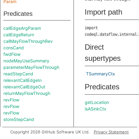
Param
Import path
Predicates
callEdgeArgParam
import
callEdgeReturn
codeql.dataflow.internal.
callMayFlowThroughRev
Direct
consCand
fwdFlow
supertypes
nodeMayUseSummary
parameterMayFlowThrough
readStepCand
TSummaryCtx
relevantCallEdgeIn
Predicates
relevantCallEdgeOut
returnMayFlowThrough
revFlow
getLocation
revFlow
isASinkCtx
revFlow
storeStepCand
Modules
Copyright 2026 GitHub Software UK Ltd.
Privacy Statement
isSourceCtx