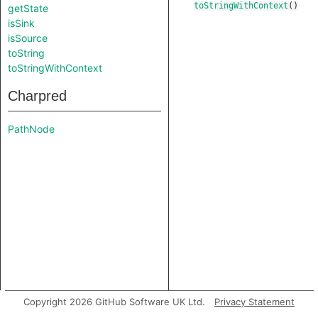
toStringWithContext
()
getState
isSink
isSource
toString
toStringWithContext
Charpred
PathNode
Copyright 2026 GitHub Software UK Ltd.
Privacy Statement