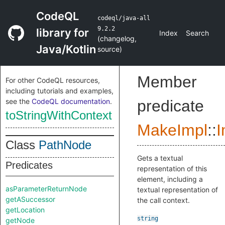
CodeQL
codeql/java-all
9.2.2
library for
Index
Search
(
changelog
,
Java/Kotlin
source
)
Member
For other CodeQL resources,
including tutorials and examples,
see the
CodeQL documentation
.
predicate
toStringWithContext
MakeImpl
::
I
Class
PathNode
Gets a textual
Predicates
representation of this
element, including a
asParameterReturnNode
textual representation of
getASuccessor
the call context.
getLocation
string
getNode