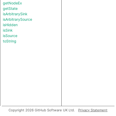
getNodeEx
getState
isArbitrarySink
isArbitrarySource
isHidden
isSink
isSource
toString
Copyright 2026 GitHub Software UK Ltd.
Privacy Statement