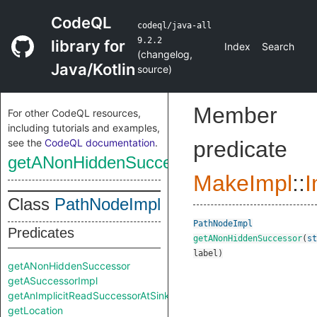
CodeQL
codeql/java-all
9.2.2
library for
Index
Search
(
changelog
,
Java/Kotlin
source
)
Member
For other CodeQL resources,
including tutorials and examples,
see the
CodeQL documentation
.
predicate
getANonHiddenSuccessor
MakeImpl
::
I
Class
PathNodeImpl
PathNodeImpl
Predicates
getANonHiddenSuccessor
(
st
label
)
getANonHiddenSuccessor
getASuccessorImpl
getAnImplicitReadSuccessorAtSink
getLocation