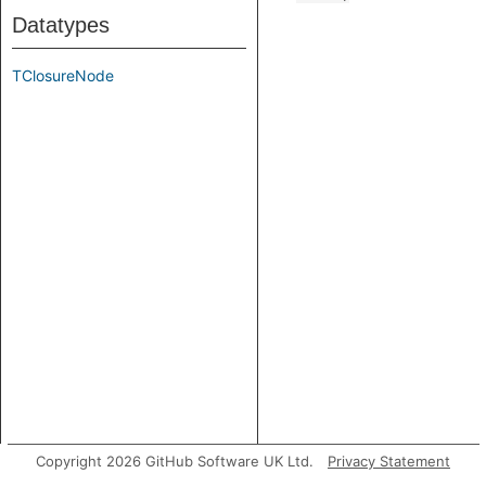
Datatypes
TClosureNode
Copyright 2026 GitHub Software UK Ltd.
Privacy Statement