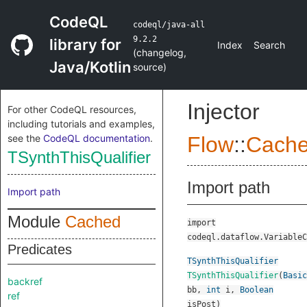
CodeQL
codeql/java-all
9.2.2
library for
Index
Search
(
changelog
,
Java/Kotlin
source
)
Injector
For other CodeQL resources,
including tutorials and examples,
see the
CodeQL documentation
.
Flow
::
Cach
TSynthThisQualifier
Import path
Import path
Module
Cached
import
codeql.dataflow.VariableC
Predicates
TSynthThisQualifier
TSynthThisQualifier
(
Basic
backref
bb
,
int
i
,
Boolean
ref
isPost
)