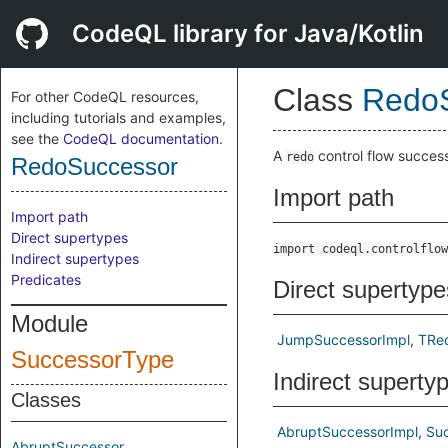
CodeQL library for Java/Kotlin
Class
Redo
For other CodeQL resources,
including tutorials and examples,
see the
CodeQL documentation
.
A
control flow success
redo
RedoSuccessor
Import path
Import path
Direct supertypes
import codeql.controlflow
Indirect supertypes
Predicates
Direct supertype
Module
JumpSuccessorImpl
TRe
SuccessorType
Indirect superty
Classes
AbruptSuccessorImpl
Su
AbruptSuccessor