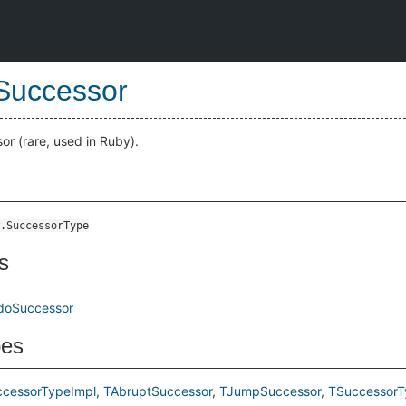
Successor
or (rare, used in Ruby).
.SuccessorType
s
doSuccessor
pes
ccessorTypeImpl
TAbruptSuccessor
TJumpSuccessor
TSuccessorT