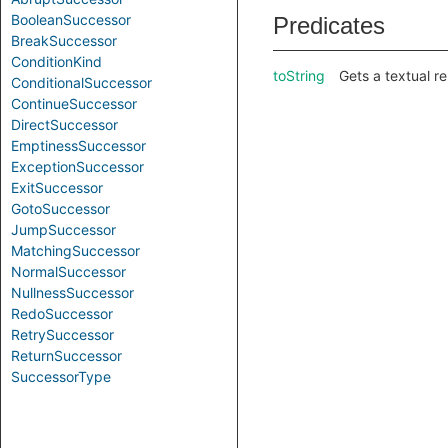
BooleanSuccessor
Predicates
BreakSuccessor
ConditionKind
toString
Gets a textual r
ConditionalSuccessor
ContinueSuccessor
DirectSuccessor
EmptinessSuccessor
ExceptionSuccessor
ExitSuccessor
GotoSuccessor
JumpSuccessor
MatchingSuccessor
NormalSuccessor
NullnessSuccessor
RedoSuccessor
RetrySuccessor
ReturnSuccessor
SuccessorType