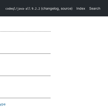
(
changelog
,
source
)
Index
Search
codeql/java-all
9.2.2
ype