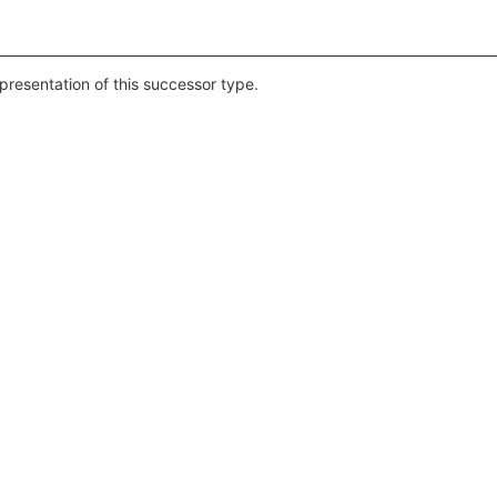
epresentation of this successor type.