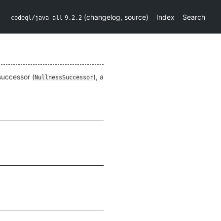
(
changelog
,
source
)
Index
Search
codeql/java-all
9.2.2
 successor (
), a
NullnessSuccessor