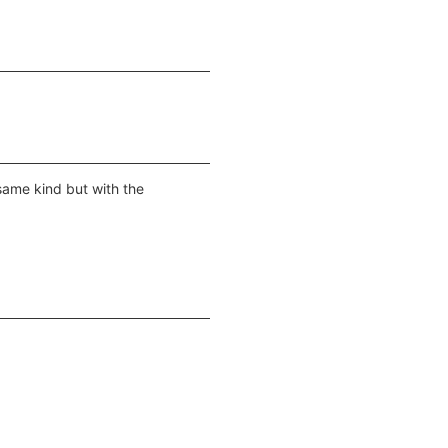
 same kind but with the