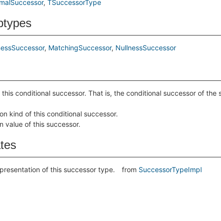
malSuccessor
TSuccessorType
btypes
nessSuccessor
MatchingSuccessor
NullnessSuccessor
 this conditional successor. That is, the conditional successor of the
on kind of this conditional successor.
n value of this successor.
ates
epresentation of this successor type.
from
SuccessorTypeImpl