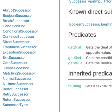
SuccessorTypeImpl
TNor
AbruptSuccessor
Known direct su
BooleanSuccessor
BreakSuccessor
BooleanSuccessor
Empti
ConditionKind
ConditionalSuccessor
Predicates
ContinueSuccessor
DirectSuccessor
EmptinessSuccessor
getDual
Gets the dual of
ExceptionSuccessor
opposite value.
ExitSuccessor
getKind
Gets the conditi
GotoSuccessor
getValue
Gets the Boolea
JumpSuccessor
Inherited predic
MatchingSuccessor
NormalSuccessor
NullnessSuccessor
toString
Gets a textual r
RedoSuccessor
RetrySuccessor
ReturnSuccessor
SuccessorType