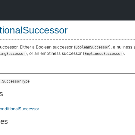
tionalSuccessor
successor. Either a Boolean successor (
), a nullness
BooleanSuccessor
), or an emptiness successor (
).
ingSuccessor
EmptinessSuccessor
.SuccessorType
s
onditionalSuccessor
pes