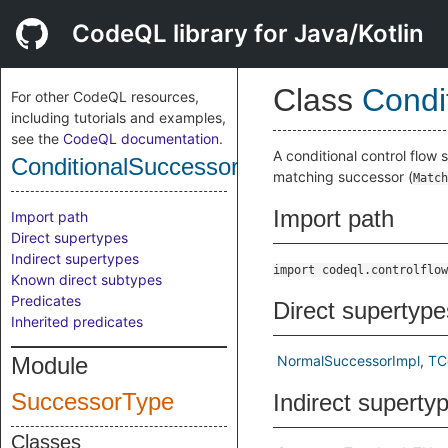
CodeQL library for Java/Kotlin
Class
Condi
For other CodeQL resources,
including tutorials and examples,
see the
CodeQL documentation
.
A conditional control flow 
ConditionalSuccessor
matching successor (
Match
Import path
Import path
Direct supertypes
Indirect supertypes
import codeql.controlflow
Known direct subtypes
Predicates
Direct supertype
Inherited predicates
Module
NormalSuccessorImpl
TC
SuccessorType
Indirect superty
Classes