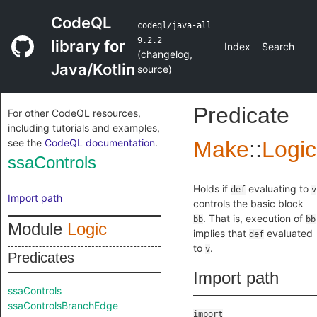
CodeQL
codeql/java-all
9.2.2
library for
Index
Search
(
changelog
,
Java/Kotlin
source
)
Predicate
For other CodeQL resources,
including tutorials and examples,
see the
CodeQL documentation
.
Make
::
Logic
ssaControls
Holds if
evaluating to
def
v
Import path
controls the basic block
. That is, execution of
bb
bb
Module
Logic
implies that
evaluated
def
to
.
v
Predicates
Import path
ssaControls
ssaControlsBranchEdge
import