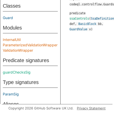
codeql.controlflow.Guards
Classes
predicate
Guard
ssaControls
(
SsaDefinition
def
,
BasicBlock
bb
,
Modules
GuardValue
v
)
InternalUtil
ParameterizedValidationWrapper
ValidationWrapper
Predicate signatures
guardChecksSig
Type signatures
ParamSig
Aliases
Copyright 2026 GitHub Software UK Ltd.
Privacy Statement