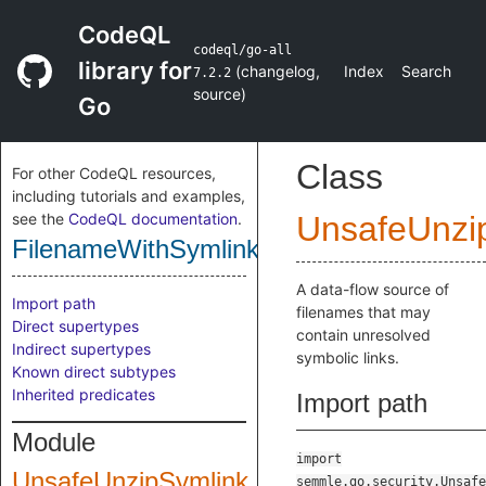
CodeQL
codeql/go-all
library for
(
changelog
,
Index
Search
7.2.2
source
)
Go
Class
For other CodeQL resources,
including tutorials and examples,
see the
CodeQL documentation
.
UnsafeUnzi
FilenameWithSymlinks
A data-flow source of
Import path
filenames that may
Direct supertypes
contain unresolved
Indirect supertypes
symbolic links.
Known direct subtypes
Inherited predicates
Import path
Module
import
UnsafeUnzipSymlink
semmle.go.security.Unsafe