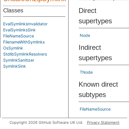
Direct
Classes
supertypes
EvalSymlinksInvalidator
EvalSymlinksSink
Node
FileNameSource
FilenameWithSymlinks
Indirect
OsSymlink
StdlibSymlinkResolvers
supertypes
SymlinkSanitizer
SymlinkSink
TNode
Known direct
subtypes
FileNameSource
Inherited
Copyright 2026 GitHub Software UK Ltd.
Privacy Statement