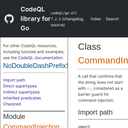
CodeQL
codeql/go-all
library for
(
changelog
,
Index
Search
7.2.2
source
)
Go
Class
For other CodeQL resources,
including tutorials and examples,
see the
CodeQL documentation
.
CommandInj
NoDoubleDashPrefixSanitizer
A call that confirms that
Import path
the string does not start
Direct supertypes
with
, considered as a
--
Indirect supertypes
barrier guard for
Inherited predicates
command injection.
Charpred
Import path
Module
CommandInjection
import