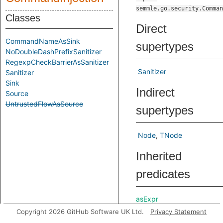
semmle.go.security.Comman
Classes
Direct
CommandNameAsSink
supertypes
NoDoubleDashPrefixSanitizer
RegexpCheckBarrierAsSanitizer
Sanitizer
Sanitizer
Sink
Indirect
Source
UntrustedFlowAsSource
supertypes
Node
TNode
Inherited
predicates
asExpr
Copyright 2026 GitHub Software UK Ltd.
Privacy Statement