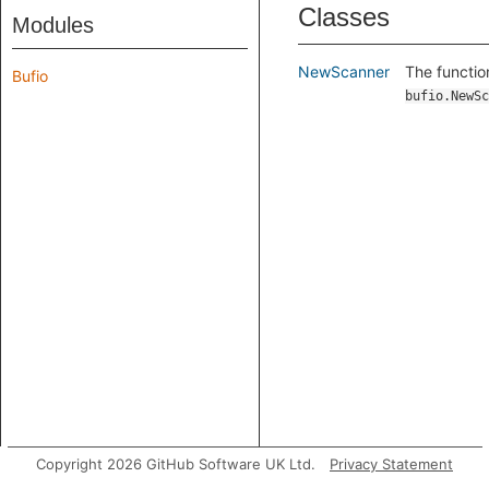
Classes
Modules
NewScanner
The functio
Bufio
bufio.NewSc
Copyright 2026 GitHub Software UK Ltd.
Privacy Statement