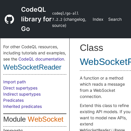
CodeQL
codeql/go-all
library for
(
changelog
,
Index
Search
7.2.2
source
)
Go
Class
For other CodeQL resources,
including tutorials and examples,
see the
CodeQL documentation
.
WebSocket
WebSocketReader
A function or a method
Import path
which reads a message
Direct supertypes
from a WebSocket
Indirect supertypes
connection.
Predicates
Extend this class to refine
Inherited predicates
existing API models. If you
Module
WebSocket
want to model new APIs,
extend
WebSocketReader::Range