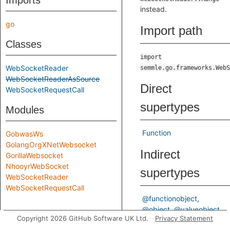
Imports
instead.
go
Import path
Classes
import
WebSocketReader
semmle.go.frameworks.WebS
WebSocketReaderAsSource
Direct
WebSocketRequestCall
supertypes
Modules
Function
GobwasWs
GolangOrgXNetWebsocket
Indirect
GorillaWebsocket
NhooyrWebSocket
supertypes
WebSocketReader
WebSocketRequestCall
@functionobject
@object
@valueobject
Copyright 2026 GitHub Software UK Ltd.
Privacy Statement
Entity
ValueEntity