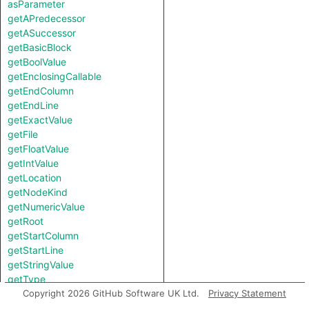
asParameter
getAPredecessor
getASuccessor
getBasicBlock
getBoolValue
getEnclosingCallable
getEndColumn
getEndLine
getExactValue
getFile
getFloatValue
getIntValue
getLocation
getNodeKind
getNumericValue
getRoot
getStartColumn
getStartLine
getStringValue
getType
getTypeBound
Copyright 2026 GitHub Software UK Ltd.
Privacy Statement
hasComplexValue