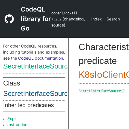
CodeQL
codeql/go-all
library for
(
changelog
,
Index
Search
7.2.2
source
)
Go
Characterist
For other CodeQL resources,
including tutorials and examples,
see the
CodeQL documentation
.
predicate
SecretInterfaceSource
K8sIoClien
Class
SecretInterfaceSource
()
SecretInterfaceSource
Inherited predicates
asExpr
asInstruction