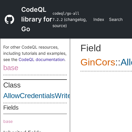
CodeQL
codeql/go-all
library for
(
changelog
,
Index
Search
7.2.2
source
)
Go
Field
For other CodeQL resources,
including tutorials and examples,
see the
CodeQL documentation
.
GinCors
::
Al
base
Class
AllowCredentialsWrite
Fields
base