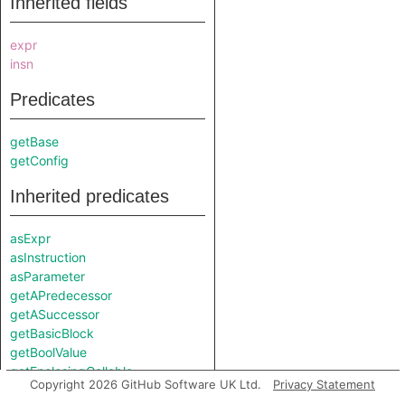
Inherited fields
expr
insn
Predicates
getBase
getConfig
Inherited predicates
asExpr
asInstruction
asParameter
getAPredecessor
getASuccessor
getBasicBlock
getBoolValue
getEnclosingCallable
Copyright 2026 GitHub Software UK Ltd.
Privacy Statement
getEndColumn