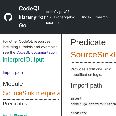
CodeQL
codeql/go-all
library for
(
changelog
,
Index
Search
7.2.2
source
)
Go
Predicate
For other CodeQL resources,
including tutorials and examples,
see the
CodeQL documentation
.
SourceSinkI
interpretOutput
Provides additional sink
Import path
specification logic.
Module
Import path
SourceSinkInterpretationInput
import
Predicates
semmle.go.dataflow.intern
predicate
barrierElement