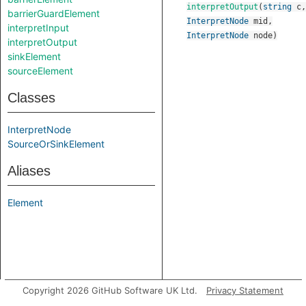
interpretOutput
(
string
c
,
barrierGuardElement
InterpretNode
mid
,
interpretInput
InterpretNode
node
)
interpretOutput
sinkElement
sourceElement
Classes
InterpretNode
SourceOrSinkElement
Aliases
Element
Copyright 2026 GitHub Software UK Ltd.
Privacy Statement