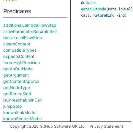
OutNode
getAnOutNode
(
DataFlowCall
Predicates
call
,
ReturnKind
kind
)
additionalLambdaFlowStep
allowParameterReturnInSelf
basicLocalFlowStep
clearsContent
compatibleTypes
expectsContent
forceHighPrecision
getAnOutNode
getArgument
getContentApprox
getNodeType
getReturnKind
isUnreachableInCall
jumpStep
knownSinkModel
knownSourceModel
lambdaCall
Copyright 2026 GitHub Software UK Ltd.
Privacy Statement
lambdaCreation