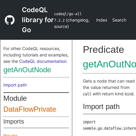
CodeQL
codeql/go-all
library for
(
changelog
,
Index
Search
7.2.2
source
)
Go
Predicate
For other CodeQL resources,
including tutorials and examples,
see the
CodeQL documentation
.
getAnOutN
getAnOutNode
Gets a node that can read
Import path
the value returned from
with return kind
.
call
kind
Module
Import path
DataFlowPrivate
Imports
import
semmle.go.dataflow.intern
Private