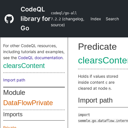
CodeQL
codeql/go-all
library for
(
changelog
,
Index
Search
7.2.2
source
)
Go
Predicate
For other CodeQL resources,
including tutorials and examples,
see the
CodeQL documentation
.
clearsConte
clearsContent
Holds if values stored
Import path
inside content
are
c
cleared at node
.
n
Module
Import path
DataFlowPrivate
Imports
import
semmle.go.dataflow.intern
Private