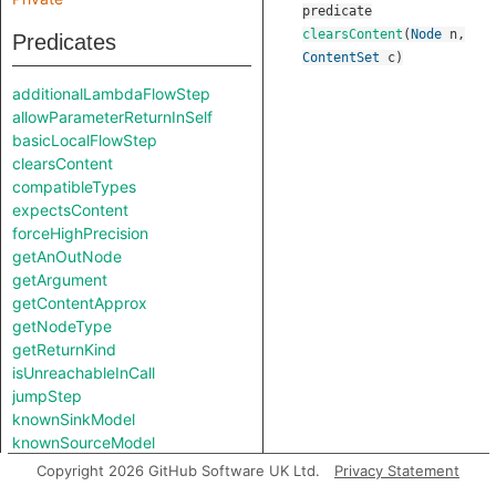
predicate
clearsContent
(
Node
n
,
Predicates
ContentSet
c
)
additionalLambdaFlowStep
allowParameterReturnInSelf
basicLocalFlowStep
clearsContent
compatibleTypes
expectsContent
forceHighPrecision
getAnOutNode
getArgument
getContentApprox
getNodeType
getReturnKind
isUnreachableInCall
jumpStep
knownSinkModel
knownSourceModel
lambdaCall
Copyright 2026 GitHub Software UK Ltd.
Privacy Statement
lambdaCreation