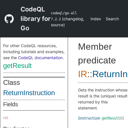
CodeQL
codeql/go-all
library for
(
changelog
,
Index
Search
7.2.2
source
)
Go
Member
For other CodeQL resources,
including tutorials and examples,
see the
CodeQL documentation
.
predicate
getResult
IR
::
ReturnIn
Class
Gets the instruction whose
ReturnInstruction
result is the (unique) result
returned by this
Fields
statement.
ret
Instruction
getResult
()