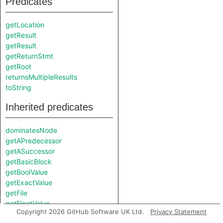
Predicates
getLocation
getResult
getResult
getReturnStmt
getRoot
returnsMultipleResults
toString
Inherited predicates
dominatesNode
getAPredecessor
getASuccessor
getBasicBlock
getBoolValue
getExactValue
getFile
getFloatValue
Copyright 2026 GitHub Software UK Ltd.
Privacy Statement
getInsnKind