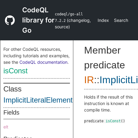
CodeQL
codeql/go-all
library for
(
changelog
,
Index
Search
7.2.2
source
)
Go
Member
For other CodeQL resources,
including tutorials and examples,
see the
CodeQL documentation
.
predicate
isConst
IR
::
Implicit
Class
Holds if the result of this
ImplicitLiteralElementIndexInstruction
instruction is known at
compile time.
Fields
predicate
isConst
()
elt