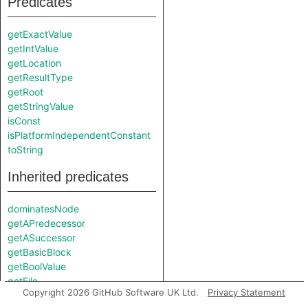
Predicates
getExactValue
getIntValue
getLocation
getResultType
getRoot
getStringValue
isConst
isPlatformIndependentConstant
toString
Inherited predicates
dominatesNode
getAPredecessor
getASuccessor
getBasicBlock
getBoolValue
getFile
Copyright 2026 GitHub Software UK Ltd.
Privacy Statement
getFloatValue