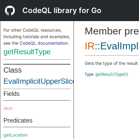
CodeQL library for Go
Member pre
For other CodeQL resources,
including tutorials and examples,
see the
CodeQL documentation
.
IR
::
EvalImpl
getResultType
Gets the type of the result o
Class
Type
getResultType
()
EvalImplicitUpperSliceBoundInstruction
Fields
slice
Predicates
getLocation