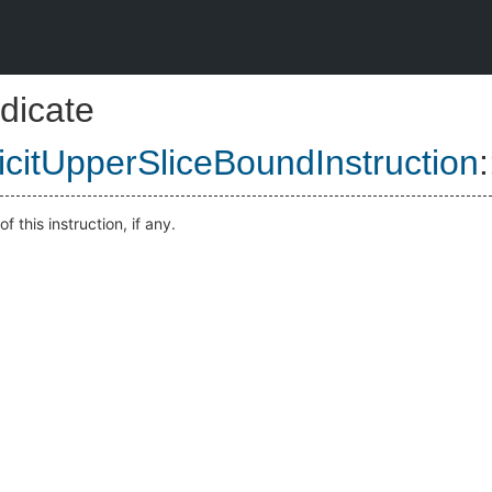
dicate
icitUpperSliceBoundInstruction
:
f this instruction, if any.