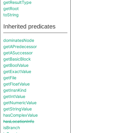
getResultType
getRoot
toString
Inherited predicates
dominatesNode
getAPredecessor
getASuccessor
getBasicBlock
getBoolValue
getExactValue
getFile
getFloatValue
getInsnKind
getIntValue
getNumericValue
getStringValue
hasComplexValue
hasLocationInfo
isBranch