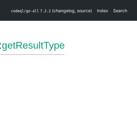
(
changelog
,
source
)
Index
Search
codeql/go-all
7.2.2
:
getResultType