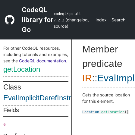
CodeQL
codeql/go-all
library for
(
changelog
,
Index
Search
7.2.2
source
)
Go
Member
For other CodeQL resources,
including tutorials and examples,
see the
CodeQL documentation
.
predicate
getLocation
IR
::
EvalImpl
Class
Gets the source location
EvalImplicitDerefInstruction
for this element.
Fields
Location
getLocation
()
e