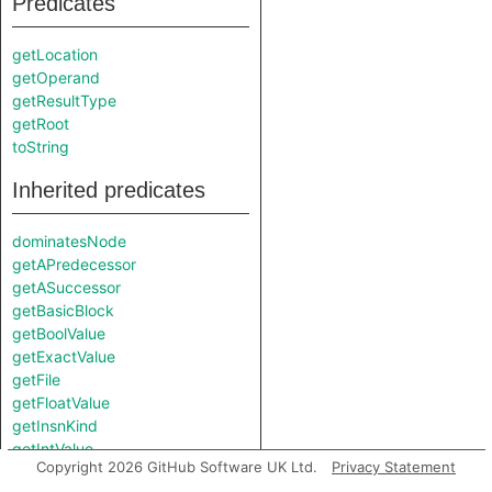
Predicates
getLocation
getOperand
getResultType
getRoot
toString
Inherited predicates
dominatesNode
getAPredecessor
getASuccessor
getBasicBlock
getBoolValue
getExactValue
getFile
getFloatValue
getInsnKind
getIntValue
Copyright 2026 GitHub Software UK Ltd.
Privacy Statement
getNumericValue