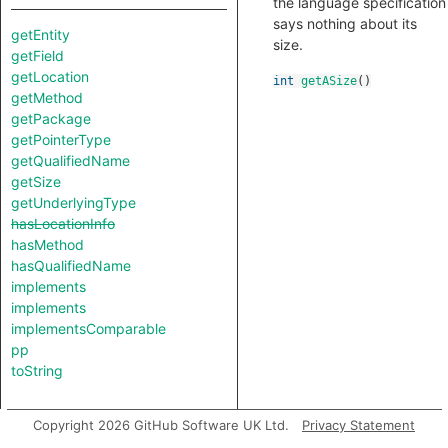
the language specification
says nothing about its
getEntity
size.
getField
getLocation
int
getASize
()
getMethod
getPackage
getPointerType
getQualifiedName
getSize
getUnderlyingType
hasLocationInfo
hasMethod
hasQualifiedName
implements
implements
implementsComparable
pp
toString
Copyright 2026 GitHub Software UK Ltd.
Privacy Statement