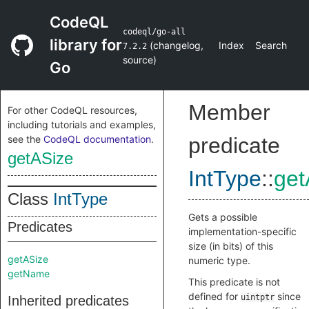
CodeQL
codeql/go-all
library for
(
changelog
,
Index
Search
7.2.2
source
)
Go
Member
For other CodeQL resources,
including tutorials and examples,
see the
CodeQL documentation
.
predicate
getASize
IntType
::
get
Class
IntType
Gets a possible
Predicates
implementation-specific
size (in bits) of this
getASize
numeric type.
getName
This predicate is not
defined for
since
uintptr
Inherited predicates