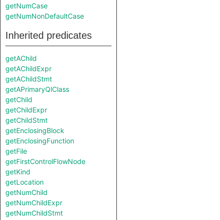
getNumCase
getNumNonDefaultCase
Inherited predicates
getAChild
getAChildExpr
getAChildStmt
getAPrimaryQlClass
getChild
getChildExpr
getChildStmt
getEnclosingBlock
getEnclosingFunction
getFile
getFirstControlFlowNode
getKind
getLocation
getNumChild
getNumChildExpr
getNumChildStmt