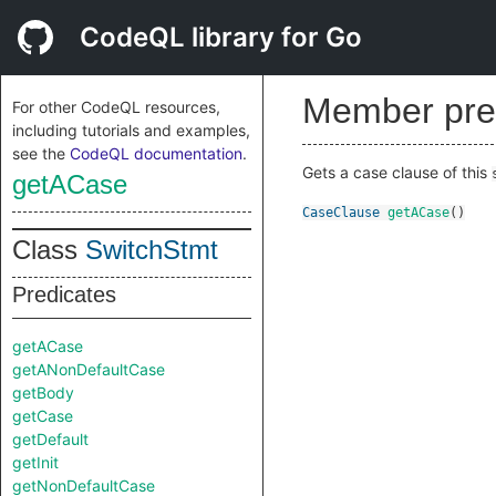
CodeQL library for Go
Member pre
For other CodeQL resources,
including tutorials and examples,
see the
CodeQL documentation
.
Gets a case clause of this
getACase
CaseClause
getACase
()
Class
SwitchStmt
Predicates
getACase
getANonDefaultCase
getBody
getCase
getDefault
getInit
getNonDefaultCase