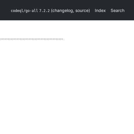
(
changelog
,
source
)
Index
Search
codeql/go-all
7.2.2