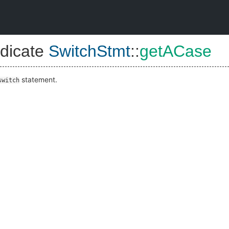
dicate
SwitchStmt
::
getACase
statement.
switch