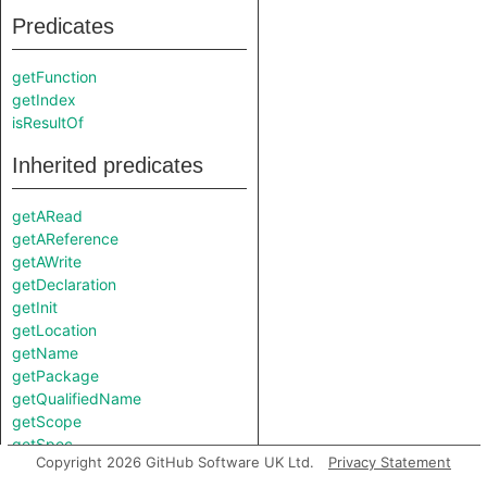
Predicates
getFunction
getIndex
isResultOf
Inherited predicates
getARead
getAReference
getAWrite
getDeclaration
getInit
getLocation
getName
getPackage
getQualifiedName
getScope
getSpec
Copyright 2026 GitHub Software UK Ltd.
Privacy Statement
getType