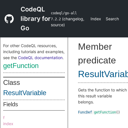
CodeQL
codeql/go-all
library for
(
changelog
,
Index
Search
7.2.2
source
)
Go
Member
For other CodeQL resources,
including tutorials and examples,
see the
CodeQL documentation
.
predicate
getFunction
ResultVaria
Class
Gets the function to which
ResultVariable
this result variable
belongs.
Fields
FuncDef
getFunction
()
f
index