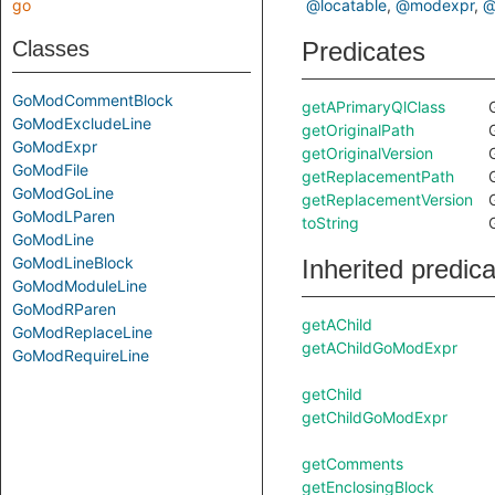
go
@locatable
@modexpr
@
Classes
Predicates
GoModCommentBlock
getAPrimaryQlClass
GoModExcludeLine
getOriginalPath
GoModExpr
getOriginalVersion
GoModFile
getReplacementPath
GoModGoLine
getReplacementVersion
GoModLParen
toString
GoModLine
GoModLineBlock
Inherited predic
GoModModuleLine
GoModRParen
getAChild
GoModReplaceLine
getAChildGoModExpr
GoModRequireLine
getChild
getChildGoModExpr
getComments
getEnclosingBlock