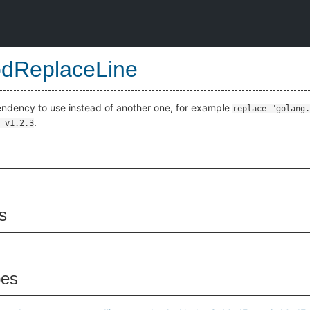
dReplaceLine
pendency to use instead of another one, for example
replace "golang.
.
 v1.2.3
s
pes