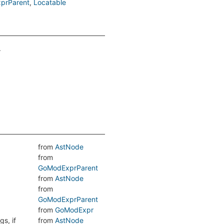
prParent
Locatable
.
from
AstNode
from
GoModExprParent
from
AstNode
from
GoModExprParent
from
GoModExpr
s, if
from
AstNode