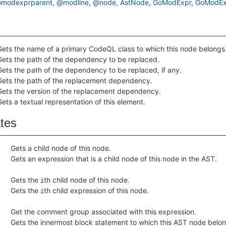
modexprparent
@modline
@node
AstNode
GoModExpr
GoModEx
Gets the name of a primary CodeQL class to which this node belongs
Gets the path of the dependency to be replaced.
Gets the path of the dependency to be replaced, if any.
Gets the path of the replacement dependency.
Gets the version of the replacement dependency.
Gets a textual representation of this element.
ates
Gets a child node of this node.
Gets an expression that is a child node of this node in the AST.
Gets the
th child node of this node.
i
Gets the
th child expression of this node.
i
Get the comment group associated with this expression.
Gets the innermost block statement to which this AST node belong