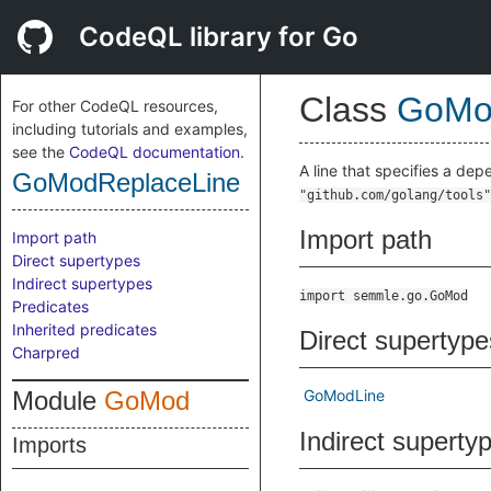
CodeQL library for Go
Class
GoMo
For other CodeQL resources,
including tutorials and examples,
see the
CodeQL documentation
.
A line that specifies a de
GoModReplaceLine
"github.com/golang/tools"
Import path
Import path
Direct supertypes
Indirect supertypes
import semmle.go.GoMod
Predicates
Inherited predicates
Direct supertype
Charpred
Module
GoMod
GoModLine
Indirect superty
Imports