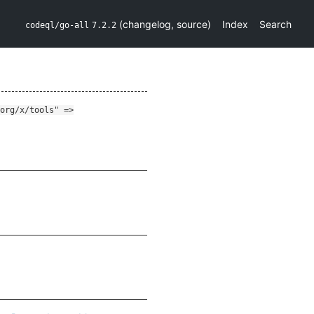
(
changelog
,
source
)
Index
Search
codeql/go-all
7.2.2
org/x/tools" =>