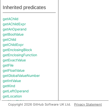
Inherited predicates
getAChild
getAChildExpr
getAnOperand
getBoolValue
getChild
getChildExpr
getEnclosingBlock
getEnclosingFunction
getExactValue
getFile
getFloatValue
getGlobalValueNumber
getIntValue
getKind
getLeftOperand
getLocation
getNumChild
Copyright 2026 GitHub Software UK Ltd.
Privacy Statement
getNumChildExpr