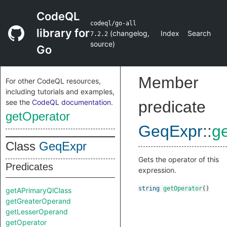
CodeQL
codeql/go-all
library for
(
changelog
,
Index
Search
7.2.2
source
)
Go
Member
For other CodeQL resources,
including tutorials and examples,
see the
CodeQL documentation
.
predicate
getOperator
GeqExpr
::
g
Class
GeqExpr
Gets the operator of this
Predicates
expression.
string
getOperator
()
getAPrimaryQlClass
getGreaterOperand
getLesserOperand
getOperator