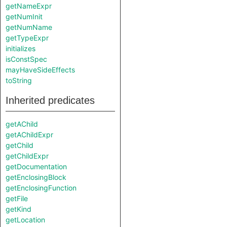
getNameExpr
getNumInit
getNumName
getTypeExpr
initializes
isConstSpec
mayHaveSideEffects
toString
Inherited predicates
getAChild
getAChildExpr
getChild
getChildExpr
getDocumentation
getEnclosingBlock
getEnclosingFunction
getFile
getKind
getLocation