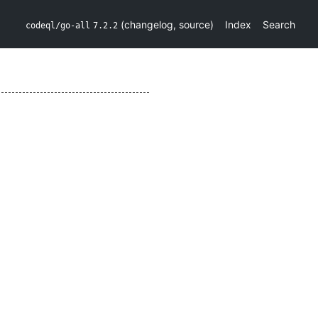
(
changelog
,
source
)
Index
Search
codeql/go-all
7.2.2