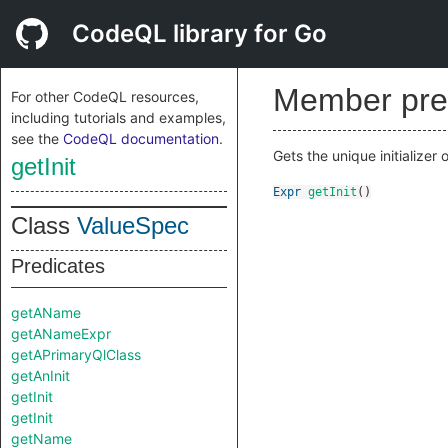
CodeQL library for Go
Member pre
For other CodeQL resources,
including tutorials and examples,
see the
CodeQL documentation
.
Gets the unique initializer o
getInit
Expr
getInit
()
Class
ValueSpec
Predicates
getAName
getANameExpr
getAPrimaryQlClass
getAnInit
getInit
getInit
getName