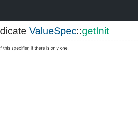
dicate
ValueSpec
::
getInit
f this specifier, if there is only one.