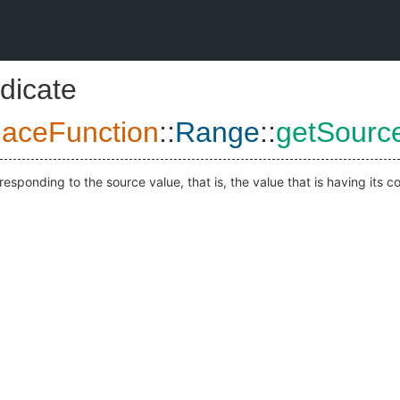
dicate
aceFunction
::
Range
::
getSourc
responding to the source value, that is, the value that is having its c