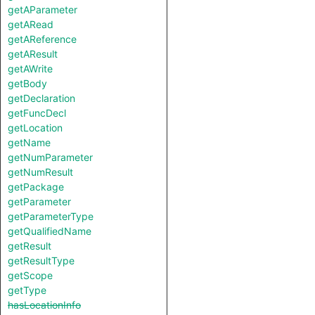
getAParameter
getARead
getAReference
getAResult
getAWrite
getBody
getDeclaration
getFuncDecl
getLocation
getName
getNumParameter
getNumResult
getPackage
getParameter
getParameterType
getQualifiedName
getResult
getResultType
getScope
getType
hasLocationInfo