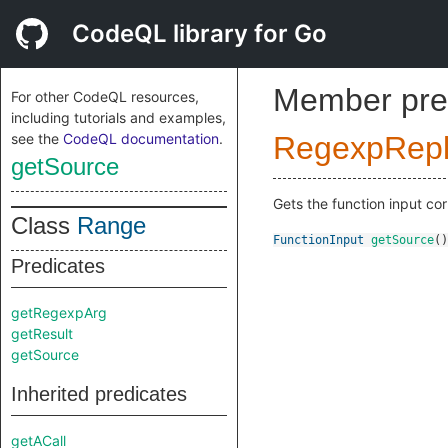
CodeQL library for Go
Member pre
For other CodeQL resources,
including tutorials and examples,
see the
CodeQL documentation
.
RegexpRepl
getSource
Gets the function input cor
Class
Range
FunctionInput
getSource
()
Predicates
getRegexpArg
getResult
getSource
Inherited predicates
getACall