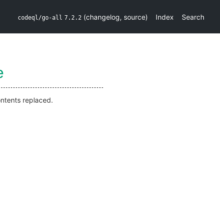
(
changelog
,
source
)
Index
Search
codeql/go-all
7.2.2
e
ontents replaced.