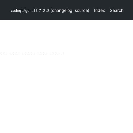
(
changelog
,
source
)
Index
Search
codeql/go-all
7.2.2