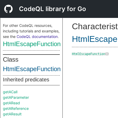
CodeQL library for Go
Characterist
For other CodeQL resources,
including tutorials and examples,
see the
CodeQL documentation
.
HtmlEscape
HtmlEscapeFunction
HtmlEscapeFunction
()
Class
HtmlEscapeFunction
Inherited predicates
getACall
getAParameter
getARead
getAReference
getAResult