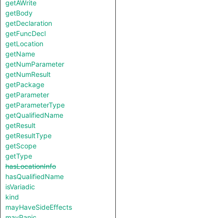
getAWrite
getBody
getDeclaration
getFuncDecl
getLocation
getName
getNumParameter
getNumResult
getPackage
getParameter
getParameterType
getQualifiedName
getResult
getResultType
getScope
getType
hasLocationInfo
hasQualifiedName
isVariadic
kind
mayHaveSideEffects
mayPanic