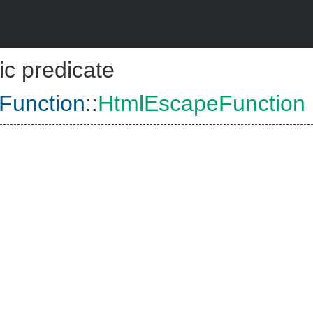
ic predicate
Function
::
HtmlEscapeFunction