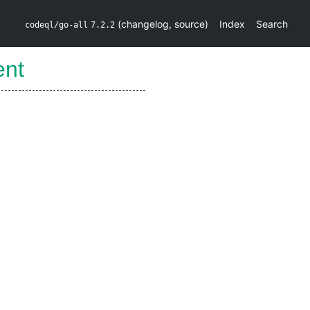
(
changelog
,
source
)
Index
Search
codeql/go-all
7.2.2
ent