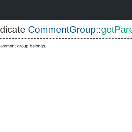
dicate
CommentGroup
::
getPar
s comment group belongs.