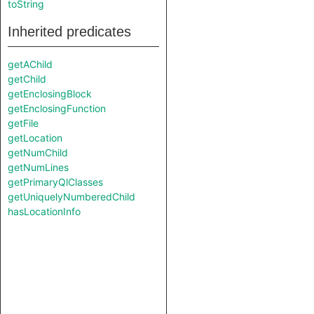
toString
Inherited predicates
getAChild
getChild
getEnclosingBlock
getEnclosingFunction
getFile
getLocation
getNumChild
getNumLines
getPrimaryQlClasses
getUniquelyNumberedChild
hasLocationInfo