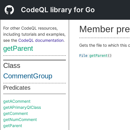
CodeQL library for Go
Member pre
For other CodeQL resources,
including tutorials and examples,
see the
CodeQL documentation
.
Gets the file to which thi
getParent
File
getParent
()
Class
CommentGroup
Predicates
getAComment
getAPrimaryQlClass
getComment
getNumComment
getParent