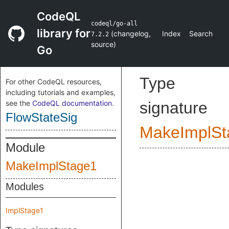
CodeQL
codeql/go-all
library for
(
changelog
,
Index
Search
7.2.2
source
)
Go
Type
For other CodeQL resources,
including tutorials and examples,
see the
CodeQL documentation
.
signature
FlowStateSig
MakeImplSt
Module
MakeImplStage1
Modules
ImplStage1