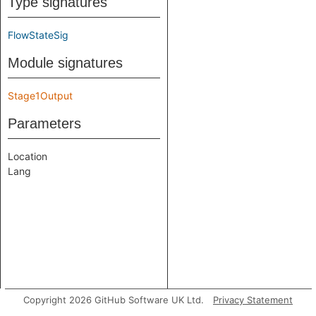
Type signatures
FlowStateSig
Module signatures
Stage1Output
Parameters
Location
Lang
Copyright 2026 GitHub Software UK Ltd.
Privacy Statement