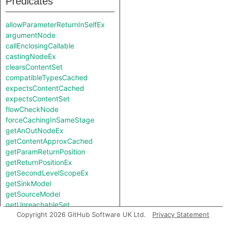
Predicates
allowParameterReturnInSelfEx
argumentNode
callEnclosingCallable
castingNodeEx
clearsContentSet
compatibleTypesCached
expectsContentCached
expectsContentSet
flowCheckNode
forceCachingInSameStage
getAnOutNodeEx
getContentApproxCached
getParamReturnPosition
getReturnPositionEx
getSecondLevelScopeEx
getSinkModel
getSourceModel
getUnreachableSet
Copyright 2026 GitHub Software UK Ltd.
Privacy Statement
getValueReturnPosition
hiddenNode