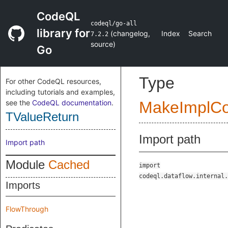
CodeQL
codeql/go-all
library for
(
changelog
,
Index
Search
7.2.2
source
)
Go
Type
For other CodeQL resources,
including tutorials and examples,
see the
CodeQL documentation
.
MakeImplC
TValueReturn
Import path
Import path
Module
Cached
import
codeql.dataflow.internal.
Imports
FlowThrough