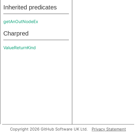
Inherited predicates
getAnOutNodeEx
Charpred
ValueReturnKind
Copyright 2026 GitHub Software UK Ltd.
Privacy Statement