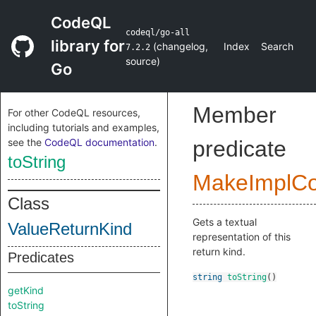
CodeQL
codeql/go-all
library for
(
changelog
,
Index
Search
7.2.2
source
)
Go
Member
For other CodeQL resources,
including tutorials and examples,
see the
CodeQL documentation
.
predicate
toString
MakeImplC
Class
Gets a textual
ValueReturnKind
representation of this
return kind.
Predicates
string
toString
()
getKind
toString