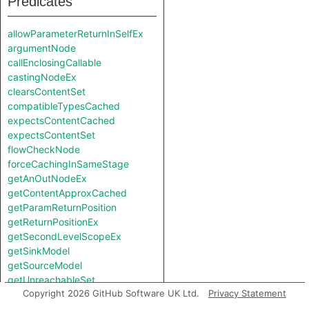
Predicates
allowParameterReturnInSelfEx
argumentNode
callEnclosingCallable
castingNodeEx
clearsContentSet
compatibleTypesCached
expectsContentCached
expectsContentSet
flowCheckNode
forceCachingInSameStage
getAnOutNodeEx
getContentApproxCached
getParamReturnPosition
getReturnPositionEx
getSecondLevelScopeEx
getSinkModel
getSourceModel
getUnreachableSet
Copyright 2026 GitHub Software UK Ltd.
Privacy Statement
getValueReturnPosition
hiddenNode