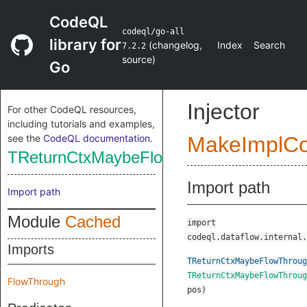
CodeQL
codeql/go-all
library for
(
changelog
,
Index
Search
7.2.2
source
)
Go
Injector
For other CodeQL resources,
including tutorials and examples,
see the
CodeQL documentation
.
MakeImplC
TReturnCtxMaybeFlowThrough
Import path
Import path
Module
Cached
import
codeql.dataflow.internal.
Imports
TReturnCtxMaybeFlowThroug
TReturnCtxMaybeFlowThroug
FlowThrough
pos
)