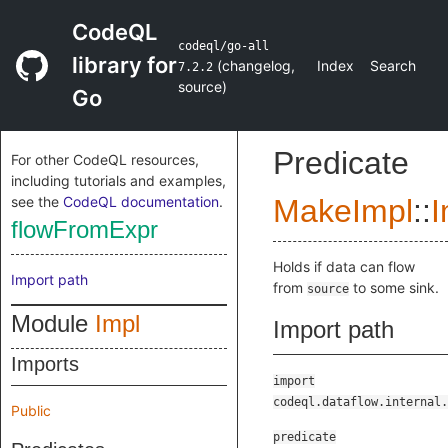
CodeQL
codeql/go-all
library for
(
changelog
,
Index
Search
7.2.2
source
)
Go
Predicate
For other CodeQL resources,
including tutorials and examples,
see the
CodeQL documentation
.
MakeImpl
::
I
flowFromExpr
Holds if data can flow
Import path
from
to some sink.
source
Module
Impl
Import path
Imports
import
codeql.dataflow.internal.
Public
predicate