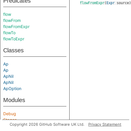
Predicates
flowFromExpr
(
Expr
source
)
flow
flowFrom
flowFromExpr
flowTo
flowToExpr
Classes
Ap
Ap
ApNil
ApNil
ApOption
Modules
Debug
Stages
Copyright 2026 GitHub Software UK Ltd.
Privacy Statement