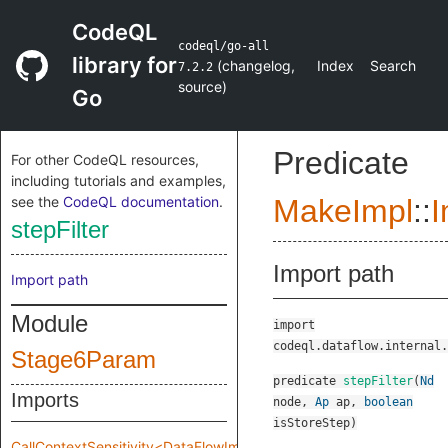
CodeQL
codeql/go-all
library for
(
changelog
,
Index
Search
7.2.2
source
)
Go
Predicate
For other CodeQL resources,
including tutorials and examples,
see the
CodeQL documentation
.
MakeImpl
::
I
stepFilter
Import path
Import path
Module
import
codeql.dataflow.internal.
Stage6Param
predicate
stepFilter
(
Nd
Imports
node
,
Ap
ap
,
boolean
isStoreStep
)
CallContextSensitivity<DataFlowImpl::MakeImpl::Impl::Stage6Param