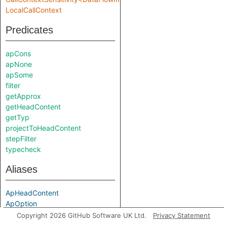
LocalCallContext
Predicates
apCons
apNone
apSome
filter
getApprox
getHeadContent
getTyp
projectToHeadContent
stepFilter
typecheck
Aliases
ApHeadContent
ApOption
Typ
Copyright 2026 GitHub Software UK Ltd.
Privacy Statement
localStep