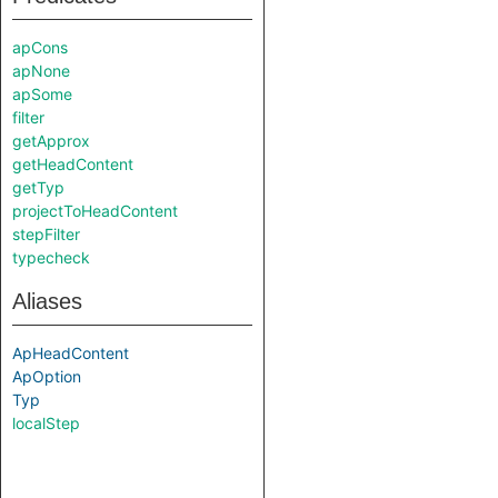
apCons
apNone
apSome
filter
getApprox
getHeadContent
getTyp
projectToHeadContent
stepFilter
typecheck
Aliases
ApHeadContent
ApOption
Typ
localStep