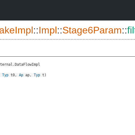
akeImpl
::
Impl
::
Stage6Param
::
fi
ternal.DataFlowImpl
,
Typ
t0
,
Ap
ap
,
Typ
t
)
::CallContextSensitivityInput>