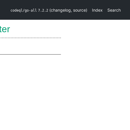
(
changelog
,
source
)
Index
Search
codeql/go-all
7.2.2
lter