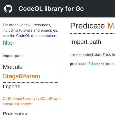
CodeQL library for Go
Predicate
M
For other CodeQL resources,
including tutorials and examples,
see the
CodeQL documentation
.
Import path
filter
import codeql.dataflow.in
Import path
predicate
filter
(
Nd
node
Module
Stage6Param
Imports
CallContextSensitivity<DataFlowImpl::MakeImpl::Impl::Stage6Param
LocalCallContext
Predicates