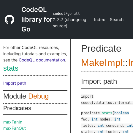
CodeQL
codeql/go-all
library for
(
changelog
,
Index
Search
7.2.2
source
)
Go
Predicate
For other CodeQL resources,
including tutorials and examples,
see the
CodeQL documentation
.
MakeImpl
::
I
stats
Import path
Import path
Module
Debug
import
codeql.dataflow.internal.
Predicates
predicate
stats
(
boolean
fwd
,
int
nodes
,
int
maxFanIn
fields
,
int
conscand
,
int
maxFanOut
states
,
int
tuples
,
int