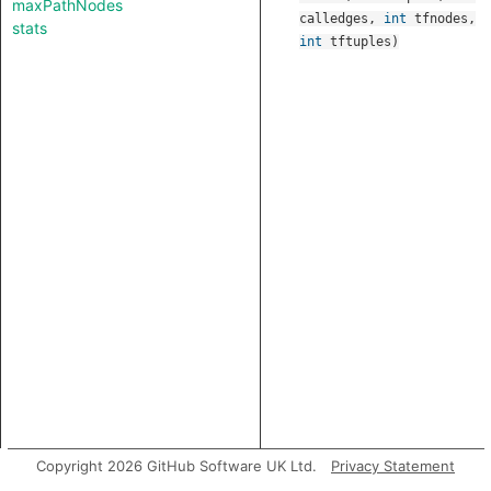
maxPathNodes
calledges
,
int
tfnodes
,
stats
int
tftuples
)
Copyright 2026 GitHub Software UK Ltd.
Privacy Statement